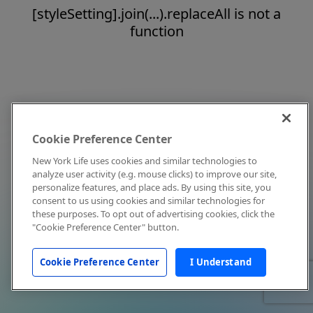
[styleSetting].join(...).replaceAll is not a
function
Cookie Preference Center
New York Life uses cookies and similar technologies to
analyze user activity (e.g. mouse clicks) to improve our site,
personalize features, and place ads. By using this site, you
consent to us using cookies and similar technologies for
these purposes. To opt out of advertising cookies, click the
"Cookie Preference Center" button.
Cookie Preference Center
I Understand