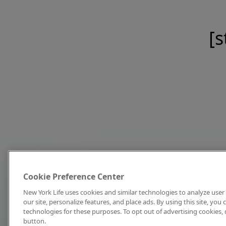
[s
Cookie Preference Center
New York Life uses cookies and similar technologies to analyze user 
our site, personalize features, and place ads. By using this site, you
technologies for these purposes. To opt out of advertising cookies, 
button.