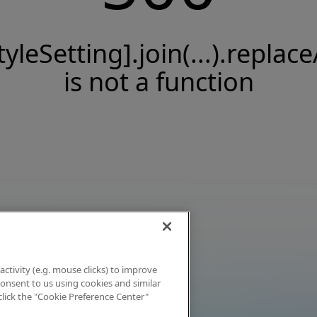
tyleSetting].join(...).replace
is not a function
activity (e.g. mouse clicks) to improve
 consent to us using cookies and similar
click the "Cookie Preference Center"