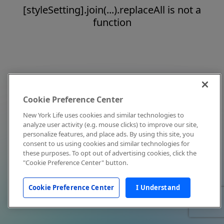
[styleSetting].join(...).replaceAll is not a
function
Cookie Preference Center
New York Life uses cookies and similar technologies to
analyze user activity (e.g. mouse clicks) to improve our site,
personalize features, and place ads. By using this site, you
consent to us using cookies and similar technologies for
these purposes. To opt out of advertising cookies, click the
"Cookie Preference Center" button.
Cookie Preference Center
I Understand